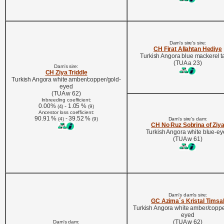
Dam's sire's sire:
CH Firat Allahtan Hediye
Turkish Angora blue mackerel 
(TUA a 23)
Dam's sire:
CH Ziya Triddle
Turkish Angora white amber/copper/gold-
eyed
(TUA w 62)
Inbreeding coefficient:
0.00%
- 1.05 %
(4)
(9)
Ancestor loss coefficient:
90.91 %
- 39.52 %
(4)
(9)
Dam's sire's dam:
CH No Ruz Sobrina of Ziy
Turkish Angora white blue-e
(TUA w 61)
Dam's dam's sire:
GC Azima´s Kristal Timsa
Turkish Angora white amber/coppe
eyed
(TUA w 62)
Dam's dam: