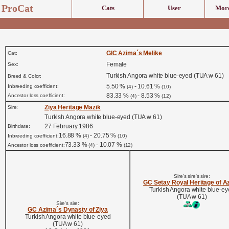
ProCat
Cats
User
More
GIC Azima´s Melike
Cat:
Female
Sex:
Turkish Angora white blue-eyed (TUA w 61)
Breed & Color:
5.50 %
- 10.61 %
Inbreeding coefficient:
(4)
(10)
83.33 %
- 8.53 %
Ancestor loss coefficient:
(4)
(12)
Ziya Heritage Mazik
Sire:
Turkish Angora white blue-eyed (TUA w 61)
27 February 1986
Birthdate:
16.88 %
- 20.75 %
Inbreeding coefficient:
(4)
(10)
73.33 %
- 10.07 %
Ancestor loss coefficient:
(4)
(12)
Sire's sire's sire:
GC Setay Royal Heritage of A
Turkish Angora white blue-e
(TUA w 61)
Sire's sire:
GC Azima´s Dynasty of Ziya
Turkish Angora white blue-eyed
(TUA w 61)