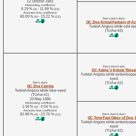
12 October 1981
Inbreeding coefficient:
6.29 %
- 11.99 %
(4)
(10)
Ancestor loss coefficient:
80.00 %
- 15.22 %
(4)
(12)
Sire's sire's dam:
GC Ziya Kristal Fantasy of A
Turkish Angora white odd-ey
(TUA w 63)
Sire's dam's sire:
GC Azima´s Kristal Timsa
Turkish Angora white amber/coppe
eyed
Sire's dam:
(TUA w 62)
GC Ziya Catrina
Turkish Angora white blue-eyed
(TUA w 61)
20 May 1984
Inbreeding coefficient:
1.56 %
- 4.54 %
(4)
(10)
Ancestor loss coefficient:
92.86 %
- 23.70 %
Sire's dam's dam:
(4)
(12)
GC Torio Faal Gipsy of Ziya,
Turkish Angora white amber/coppe
eyed
(TUA w 62)