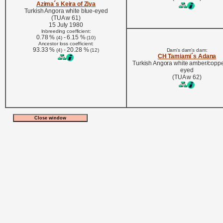
Azima´s Keira of Ziya
Turkish Angora white blue-eyed
(TUA w 61)
15 July 1980
Inbreeding coefficient:
0.78 %
- 6.15 %
(4)
(10)
Ancestor loss coefficient:
93.33 %
- 20.28 %
(4)
(12)
Dam's dam's dam:
CH Tamiami´s Adana
Turkish Angora white amber/coppe
eyed
(TUA w 62)