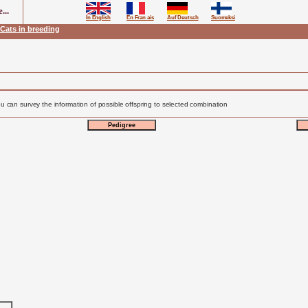
...
In English
En Fran ais
Auf Deutsch
Suomeksi
Cats in breeding
u can survey the information of possible offspring to selected combination