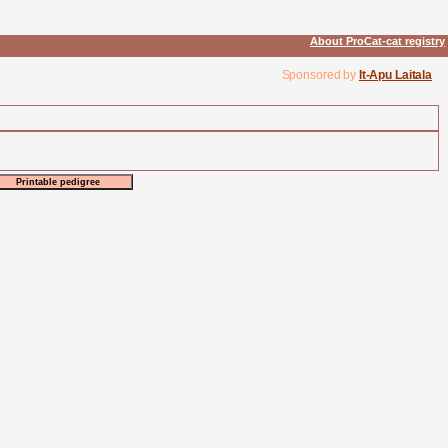
About ProCat-cat registry
Sponsored by
It-Apu Laitala