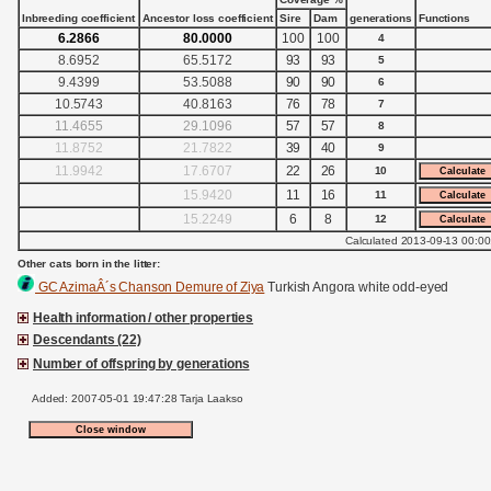
Inbreeding coefficient
Ancestor loss coefficient
Sire
Dam
generations
Functions
6.2866
80.0000
100
100
4
8.6952
65.5172
93
93
5
9.4399
53.5088
90
90
6
10.5743
40.8163
76
78
7
11.4655
29.1096
57
57
8
11.8752
21.7822
39
40
9
11.9942
17.6707
22
26
10
15.9420
11
16
11
15.2249
6
8
12
Calculated 2013-09-13 00:00
Other cats born in the litter:
GC AzimaÂ´s Chanson Demure of Ziya
Turkish Angora white odd-eyed
Health information / other properties
Descendants (22)
Number of offspring by generations
Added: 2007-05-01 19:47:28 Tarja Laakso