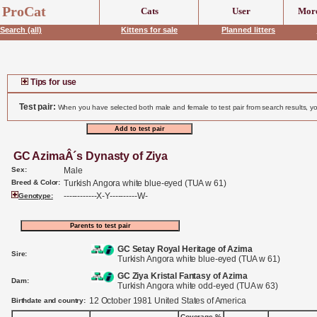
header('Content-Type: text/html;charset=UTF-8');
ProCat
Cats
User
More
Search (all)
Kittens for sale
Planned litters
Tips for use
Test pair:
When you have selected both male and female to test pair from search results, yo
GC AzimaÂ´s Dynasty of Ziya
Sex:
Male
Breed & Color:
Turkish Angora white blue-eyed (TUA w 61)
------------X-Y----------W-
Genotype:
GC Setay Royal Heritage of Azima
Sire:
Turkish Angora white blue-eyed (TUA w 61)
GC Ziya Kristal Fantasy of Azima
Dam:
Turkish Angora white odd-eyed (TUA w 63)
12 October 1981 United States of America
Birthdate and country:
Coverage %