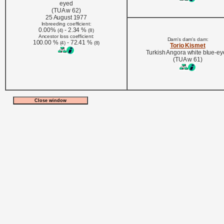
eyed
(TUA w 62)
25 August 1977
Inbreeding coefficient:
0.00%
- 2.34 %
(4)
(8)
Ancestor loss coefficient:
Dam's dam's dam:
100.00 %
- 72.41 %
(4)
(8)
Torio Kismet
Turkish Angora white blue-e
(TUA w 61)