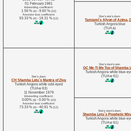
01 February 1981
Inbreeding coefficient:
1.56 %
- 9.60 %
(4)
(10)
Ancestor loss coefficient:
Sire's sire's dam:
93.33 %
- 18.31 %
(4)
(12)
Tamiami´s Afyon of Azima,
Turkish Angora blue
(TUA a)
Sire's dam's sire:
GC Me-Ti Me Too of Shamba 
Turkish Angora white blue-e
(TUA w 61)
Sire's dam:
CH Shamba Letu´s Mantra of Ziya
Turkish Angora white odd-eyed
(TUA w 63)
11 November 1979
Inbreeding coefficient:
0.00%
- 0.00 %
(4)
(10)
Ancestor loss coefficient:
73.33 %
- 40.91 %
(4)
(12)
Sire's dam's dam:
Shamba Letu´s Prophetic Min
Turkish Angora white blue-e
(TUA w 61)