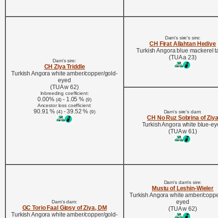
Dam's sire's sire:
CH Firat Allahtan Hediye
Turkish Angora blue mackerel 
(TUA a 23)
Dam's sire:
CH Ziya Triddle
Turkish Angora white amber/copper/gold-
eyed
(TUA w 62)
Inbreeding coefficient:
0.00%
- 1.05 %
(4)
(9)
Ancestor loss coefficient:
90.91 %
- 39.52 %
(4)
(9)
Dam's sire's dam:
CH No Ruz Sobrina of Ziy
Turkish Angora white blue-e
(TUA w 61)
Dam's dam's sire:
Mustu of Leshin-Wieler
Turkish Angora white amber/coppe
eyed
Dam's dam:
GC Torio Faal Gipsy of Ziya, DM
(TUA w 62)
Turkish Angora white amber/copper/gold-