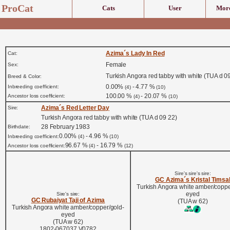
ProCat
Cats
User
More
Azima´s Lady In Red
Cat:
Female
Sex:
Turkish Angora red tabby with white (TUA d 0
Breed & Color:
0.00%
- 4.77 %
Inbreeding coefficient:
(4)
(10)
100.00 %
- 20.07 %
Ancestor loss coefficient:
(4)
(10)
Azima´s Red Letter Day
Sire:
Turkish Angora red tabby with white (TUA d 09 22)
28 February 1983
Birthdate:
0.00%
- 4.96 %
Inbreeding coefficient:
(4)
(10)
96.67 %
- 16.79 %
Ancestor loss coefficient:
(4)
(12)
Sire's sire's sire:
GC Azima´s Kristal Timsa
Turkish Angora white amber/coppe
eyed
Sire's sire:
GC Rubaiyat Taji of Azima
(TUA w 62)
Turkish Angora white amber/copper/gold-
eyed
(TUA w 62)
1802-067037 V0782