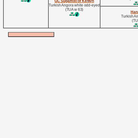
GC Sugamixi of Kenlyn
Turkish Angora white odd-eyed
(TUA w 63)
Han
Turkish A
(TU