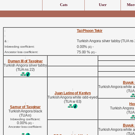
Cats
User
More
Tai-Phoon Tekir
:
:
Turkish Angora silver tabby (TUA ns 
& :
0.00%
-
Inbreeding coefficient:
(4)
75.00 %
-
Ancestor loss coefficient:
(4)
:
Duman III of Taspinar
Turkish Angora silver tabby
(TUA ns 22)
Buyuk
Turkish Angora white 
:
(TUA
Juan Latino of Kenlyn
Turkish Angora white odd-eyed
(TUA w 63)
:
He
Samur of Taspinar
Turkish Angora
Turkish Angora black
(TUA
(TUA n)
Inbreeding coefficient:
0.00%
-
(4)
Buyuk
Ancestor loss coefficient:
Turkish Angora white 
:
(TUA