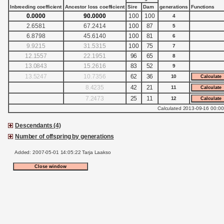
Inbreeding coefficient
Ancestor loss coefficient
Sire
Dam
generations
Functions
0.0000
90.0000
100
100
4
2.6581
67.2414
100
87
5
6.8798
45.6140
100
81
6
9.9215
31.5315
100
75
7
12.1557
22.1951
96
65
8
13.0843
15.2616
83
52
9
13.5247
10.7356
62
36
10
8.4235
42
21
11
7.2473
25
11
12
Calculated 2013-09-16 00:00
Descendants (4)
Number of offspring by generations
Added: 2007-05-01 14:05:22 Tarja Laakso