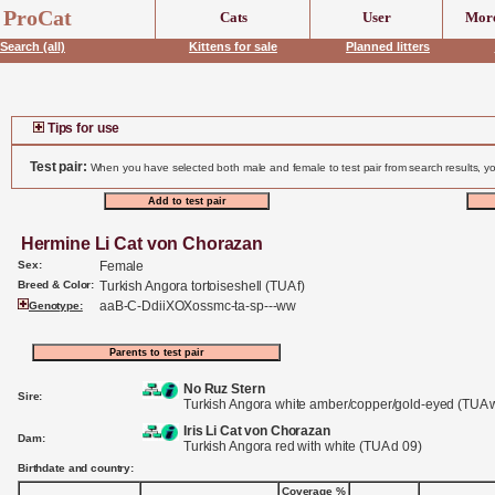
header('Content-Type: text/html;charset=UTF-8');
ProCat
Cats
User
More
Search (all)
Kittens for sale
Planned litters
Tips for use
Test pair:
When you have selected both male and female to test pair from search results, yo
Hermine Li Cat von Chorazan
Sex:
Female
Breed & Color:
Turkish Angora tortoiseshell (TUA f)
aaB-C-DdiiXOXossmc-ta-sp---ww
Genotype:
No Ruz Stern
Sire:
Turkish Angora white amber/copper/gold-eyed (TUA 
Iris Li Cat von Chorazan
Dam:
Turkish Angora red with white (TUA d 09)
Birthdate and country:
Coverage %